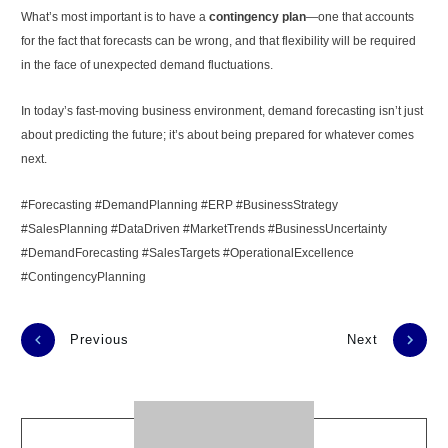
What’s most important is to have a
contingency plan
—one that accounts
for the fact that forecasts can be wrong, and that flexibility will be required
in the face of unexpected demand fluctuations.
In today’s fast-moving business environment, demand forecasting isn’t just
about predicting the future; it’s about being prepared for whatever comes
next.
#Forecasting #DemandPlanning #ERP #BusinessStrategy
#SalesPlanning #DataDriven #MarketTrends #BusinessUncertainty
#DemandForecasting #SalesTargets #OperationalExcellence
#ContingencyPlanning
Previous
Next