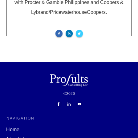
with Procter & Gamble Philippines and Coopers &
Lybrand/PricewaterhouseCoopers.
©
2026
NAVIGATION
Home