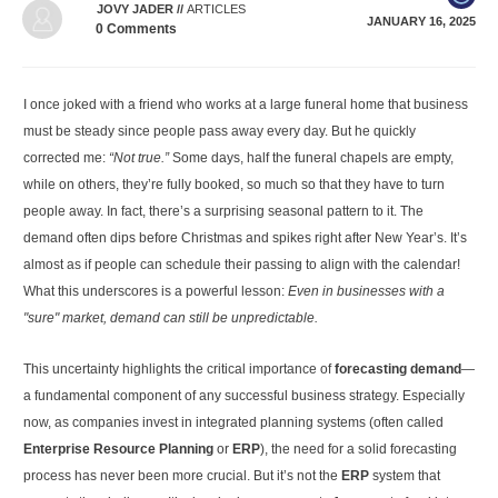
JOVY JADER
//
ARTICLES
JANUARY 16, 2025
0
Comments
I once joked with a friend who works at a large funeral home that business
must be steady since people pass away every day. But he quickly
corrected me:
“Not true.”
Some days, half the funeral chapels are empty,
while on others, they’re fully booked, so much so that they have to turn
people away. In fact, there’s a surprising seasonal pattern to it. The
demand often dips before Christmas and spikes right after New Year’s. It’s
almost as if people can schedule their passing to align with the calendar!
What this underscores is a powerful lesson:
Even in businesses with a
"sure" market, demand can still be unpredictable.
This uncertainty highlights the critical importance of
forecasting demand
—
a fundamental component of any successful business strategy. Especially
now, as companies invest in integrated planning systems (often called
Enterprise Resource Planning
or
ERP
), the need for a solid forecasting
process has never been more crucial. But it’s not the
ERP
system that