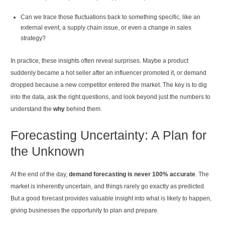
Can we trace those fluctuations back to something specific, like an
external event, a supply chain issue, or even a change in sales
strategy?
In practice, these insights often reveal surprises. Maybe a product
suddenly became a hot seller after an influencer promoted it, or demand
dropped because a new competitor entered the market. The key is to dig
into the data, ask the right questions, and look beyond just the numbers to
understand the
why
behind them.
Forecasting Uncertainty: A Plan for
the Unknown
At the end of the day,
demand forecasting is never 100% accurate
. The
market is inherently uncertain, and things rarely go exactly as predicted.
But a good forecast provides valuable insight into what is likely to happen,
giving businesses the opportunity to plan and prepare.