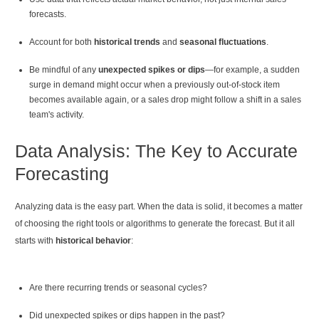
forecasts.
Account for both
historical trends
and
seasonal fluctuations
.
Be mindful of any
unexpected spikes or dips
—for example, a sudden
surge in demand might occur when a previously out-of-stock item
becomes available again, or a sales drop might follow a shift in a sales
team's activity.
Data Analysis: The Key to Accurate
Forecasting
Analyzing data is the easy part. When the data is solid, it becomes a matter
of choosing the right tools or algorithms to generate the forecast. But it all
starts with
historical behavior
:
Are there recurring trends or seasonal cycles?
Did unexpected spikes or dips happen in the past?