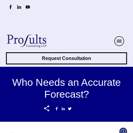
Request Consultation
Who Needs an Accurate
Forecast?