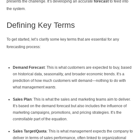
presents the challenge. It’s developing an accurate
forecast
to feed into
the system.
Defining Key Terms
To get started, let’s clarify some key terms that are essential for any
forecasting process:
Demand Forecast
: This is what customers are expected to buy, based
on historical data, seasonality, and broader economic trends. It’s a
prediction of how much customers will demand—nothing to do with
what management
wants
.
Sales Plan
: This is what the sales and marketing teams aim to deliver.
It’s based on the demand forecast but also includes the influence of
marketing campaigns, promotions, and pricing strategies. It’s the
controllable
part of the equation.
Sales Target/Quota
: This is what management expects the company to
deliver in terms of sales performance, often linked to organizational