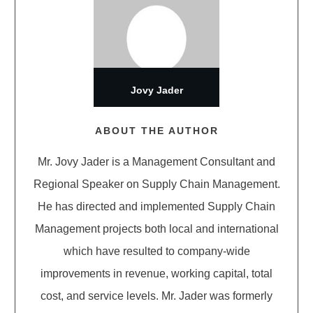
Jovy Jader
ABOUT THE AUTHOR
Mr. Jovy Jader is a Management Consultant and
Regional Speaker on Supply Chain Management.
He has directed and implemented Supply Chain
Management projects both local and international
which have resulted to company-wide
improvements in revenue, working capital, total
cost, and service levels. Mr. Jader was formerly