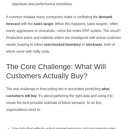
objectives and performance incentives.
A common mistake many companies make is conflating the
demand
forecast
with the
sales target
. When this happens, sales targets—often
overly aggressive or unrealistic—drive the entire ERP system. The result?
Production plans and material orders are misaligned with actual customer
needs, leading to either
overstocked inventory
or
stockouts
, both of
which come with hefty costs.
The Core Challenge: What Will
Customers Actually Buy?
The real challenge in forecasting lies in accurately predicting
what
customers will buy
. It’s about gathering the right data and using it to
create the best possible estimate of future demand. To do this,
organizations need to:
Use data that reflects actual market behavior, not just internal sales