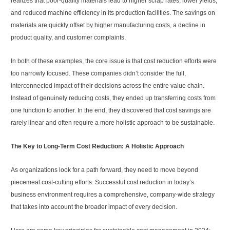
realizes that poor-quality materials lead to higher scrap rates, lower yields,
and reduced machine efficiency in its production facilities. The savings on
materials are quickly offset by higher manufacturing costs, a decline in
product quality, and customer complaints.
In both of these examples, the core issue is that cost reduction efforts were
too narrowly focused. These companies didn’t consider the full,
interconnected impact of their decisions across the entire value chain.
Instead of genuinely reducing costs, they ended up transferring costs from
one function to another. In the end, they discovered that cost savings are
rarely linear and often require a more holistic approach to be sustainable.
The Key to Long-Term Cost Reduction: A Holistic Approach
As organizations look for a path forward, they need to move beyond
piecemeal cost-cutting efforts. Successful cost reduction in today’s
business environment requires a comprehensive, company-wide strategy
that takes into account the broader impact of every decision.