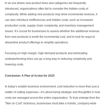
In an era where new product lines and categories are frequently
introduced, organizations often fail to consider the hidden costs of
complexity. While adding new products may drive incremental revenue, it
can also introduce inefficiencies and hidden costs, such as increased
production costs, supply chain complexity, and inventory management
issues. It’s crucial for businesses to assess whether the additional revenue
from new products is worth the incremental cost, and to look for ways to
streamline product offerings to simplify operations.
Focusing on high-margin, high-demand products and eliminating
underperforming lines can go a long way in reducing complexity and
lowering costs.
Conclusion: A Plan of Action for 2025
In today’s volatile business environment, cost reduction is more than just a
matter of cutting expenses—it’s about being strategic and thoughtful in how
costs are managed across the entire organization. To truly emerge from the
"War on Cost" victorious, businesses must take a holistic, company-wide