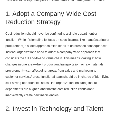
Here are some key principles for sustainable cost management in 2024:
1. Adopt a Company-Wide Cost
Reduction Strategy
Cost reduction should never be confined to a single department or
function. While it’s tempting to focus on specific areas like manufacturing or
procurement, a siloed approach often leads to unforeseen consequences.
Instead, organizations need to adopt a company-wide approach that
considers the full end-to-end value chain. This means looking at how
changes in one area—be it production, transportation, or raw materials
procurement—can affect other areas, from sales and marketing to
customer service. A cross-functional team should be in charge of identifying
cost-saving opportunities across the organization, ensuring that all
departments are aligned and that the cost-reduction efforts don’t
inadvertently create new inefficiencies.
2. Invest in Technology and Talent