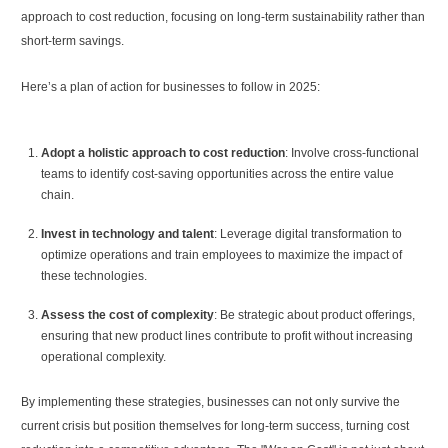
approach to cost reduction, focusing on long-term sustainability rather than
short-term savings.
Here’s a plan of action for businesses to follow in 2025:
Adopt a holistic approach to cost reduction
: Involve cross-functional
teams to identify cost-saving opportunities across the entire value
chain.
Invest in technology and talent
: Leverage digital transformation to
optimize operations and train employees to maximize the impact of
these technologies.
Assess the cost of complexity
: Be strategic about product offerings,
ensuring that new product lines contribute to profit without increasing
operational complexity.
By implementing these strategies, businesses can not only survive the
current crisis but position themselves for long-term success, turning cost