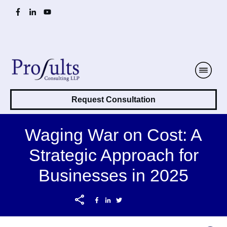
Request Consultation
Waging War on Cost: A
Strategic Approach for
Businesses in 2025