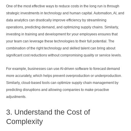
One of the most effective ways to reduce costs in the long run is through
strategic investments in technology and human capital. Automation, AI, and
data analytics can drastically improve efficiency by streamlining
operations, predicting demand, and optimizing supply chains. Similarly,
investing in training and development for your employees ensures that
your team can leverage these technologies to their full potential. The
combination of the right technology and skilled talent can bring about
significant cost reductions without compromising quality or service levels.
For example, businesses can use AI-driven software to forecast demand
more accurately, which helps prevent overproduction or underproduction.
Similarly, cloud-based tools can optimize supply chain management by
predicting disruptions and allowing companies to make proactive
adjustments.
3. Understand the Cost of
Complexity