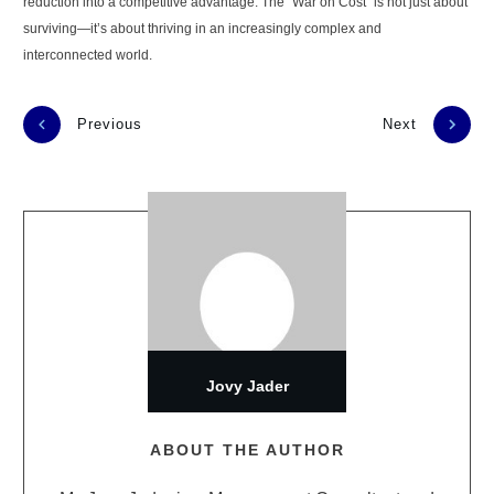
reduction into a competitive advantage. The "War on Cost" is not just about
surviving—it’s about thriving in an increasingly complex and
interconnected world.
Previous
Next
Jovy Jader
ABOUT THE AUTHOR