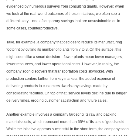
evidenced by numerous surveys from consulting giants. However, when
we look at the real-world outcomes of these initiatives, we often see a
different story—one of temporary savings that are unsustainable or, in
some cases, counterproductive.
Take, for example, a company that decides to reduce its manufacturing
footprint by cutting its number of plants from 7 to 3. On the surface, this
might seem like a smart decision—fewer plants mean fewer managers,
fewer resources, and lower operational costs. However, in reality, the
company soon discovers that transportation costs skyrocket. With
production centers farther from key markets, the added expense of
delivering products to customers dwarfs any savings made by
consolidating facilities. On top of that, service levels decline due to longer
delivery times, eroding customer satisfaction and future sales.
Another example involves a company targeting its raw and packing
materials costs, which represent more than 65% of its cost of goods sold.
While the initiative appears successful in the short term, the company soon