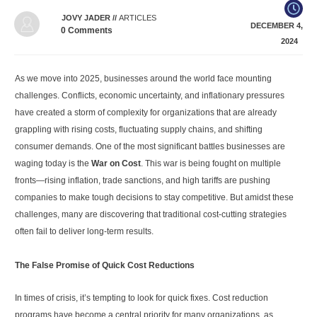
JOVY JADER
//
ARTICLES
DECEMBER 4,
0
Comments
2024
As we move into 2025, businesses around the world face mounting
challenges. Conflicts, economic uncertainty, and inflationary pressures
have created a storm of complexity for organizations that are already
grappling with rising costs, fluctuating supply chains, and shifting
consumer demands. One of the most significant battles businesses are
waging today is the
War on Cost
. This war is being fought on multiple
fronts—rising inflation, trade sanctions, and high tariffs are pushing
companies to make tough decisions to stay competitive. But amidst these
challenges, many are discovering that traditional cost-cutting strategies
often fail to deliver long-term results.
The False Promise of Quick Cost Reductions
In times of crisis, it’s tempting to look for quick fixes. Cost reduction
programs have become a central priority for many organizations, as