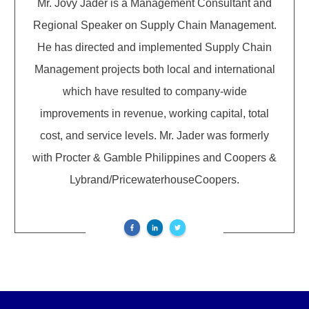
Mr. Jovy Jader is a Management Consultant and
Regional Speaker on Supply Chain Management.
He has directed and implemented Supply Chain
Management projects both local and international
which have resulted to company-wide
improvements in revenue, working capital, total
cost, and service levels. Mr. Jader was formerly
with Procter & Gamble Philippines and Coopers &
Lybrand/PricewaterhouseCoopers.