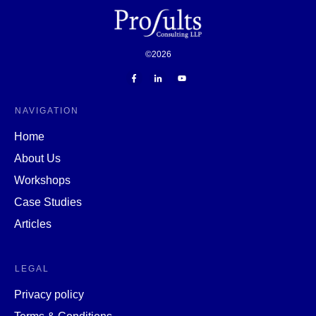
©
2026
NAVIGATION
Home
About Us
Workshops
Case Studies
Articles
LEGAL
Privacy policy