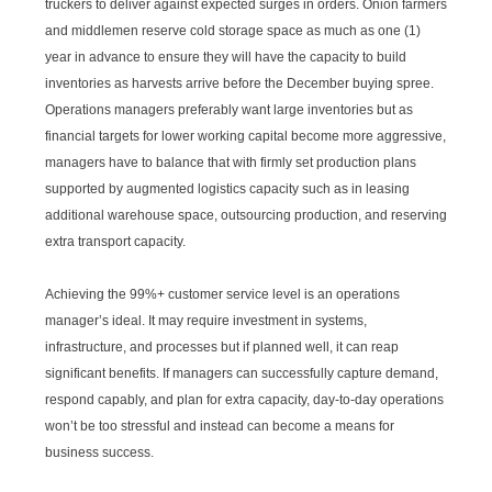
truckers to deliver against expected surges in orders. Onion farmers
and middlemen reserve cold storage space as much as one (1)
year in advance to ensure they will have the capacity to build
inventories as harvests arrive before the December buying spree.
Operations managers preferably want large inventories but as
financial targets for lower working capital become more aggressive,
managers have to balance that with firmly set production plans
supported by augmented logistics capacity such as in leasing
additional warehouse space, outsourcing production, and reserving
extra transport capacity.
Achieving the 99%+ customer service level is an operations
manager’s ideal. It may require investment in systems,
infrastructure, and processes but if planned well, it can reap
significant benefits. If managers can successfully capture demand,
respond capably, and plan for extra capacity, day-to-day operations
won’t be too stressful and instead can become a means for
business success.