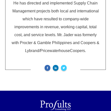
He has directed and implemented Supply Chain
Management projects both local and international
which have resulted to company-wide
improvements in revenue, working capital, total
cost, and service levels. Mr. Jader was formerly
with Procter & Gamble Philippines and Coopers &
Lybrand/PricewaterhouseCoopers.