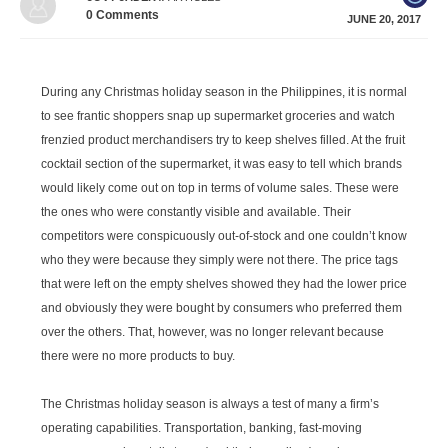
0
Comments
JUNE 20, 2017
During any Christmas holiday season in the Philippines, it is normal
to see frantic shoppers snap up supermarket groceries and watch
frenzied product merchandisers try to keep shelves filled. At the fruit
cocktail section of the supermarket, it was easy to tell which brands
would likely come out on top in terms of volume sales. These were
the ones who were constantly visible and available. Their
competitors were conspicuously out-of-stock and one couldn’t know
who they were because they simply were not there. The price tags
that were left on the empty shelves showed they had the lower price
and obviously they were bought by consumers who preferred them
over the others. That, however, was no longer relevant because
there were no more products to buy.
The Christmas holiday season is always a test of many a firm’s
operating capabilities. Transportation, banking, fast-moving