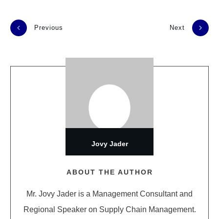
Previous
Next
Jovy Jader
ABOUT THE AUTHOR
Mr. Jovy Jader is a Management Consultant and
Regional Speaker on Supply Chain Management.