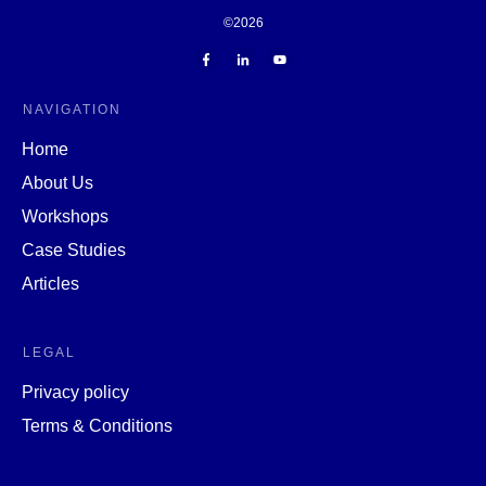
©
2026
NAVIGATION
Home
About Us
Workshops
Case Studies
Articles
LEGAL
Privacy policy
Terms & Conditions