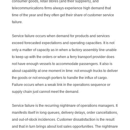
consumer goods, retail stores (and their suppliers), and
telecommunications firms always experience high demand that
time of the year and they often get their share of customer service
failure.
Service failure occurs when demand for products and services
exceed forecasted expectations and operating capacities. It is not
only a matter of capacity as in when a factory assembly line unable
to keep up with the orders or when a ferry transport provider does
not have enough vessels to accommodate passengers. It also is
about capability at one moment in time: not enough trucks to deliver
the goods or not enough porters to handle the influx of cargo.
Failure occurs when a weak link in the operations sequence or
supply chain just cannot meet the demand.
Service failure is the recurring nightmare of operations managers. It
manifests itself in long queues, delivery delays, order cancellations,
and out-of-stock incidences. Customer dissatisfaction is the result
and that in turn brings about lost sales opportunities. The nightmare