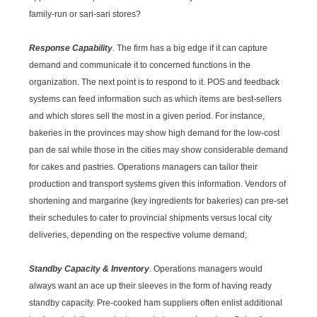
family-run or sari-sari stores?
Response Capability
. The firm has a big edge if it can capture
demand and communicate it to concerned functions in the
organization. The next point is to respond to it. POS and feedback
systems can feed information such as which items are best-sellers
and which stores sell the most in a given period. For instance,
bakeries in the provinces may show high demand for the low-cost
pan de sal while those in the cities may show considerable demand
for cakes and pastries. Operations managers can tailor their
production and transport systems given this information. Vendors of
shortening and margarine (key ingredients for bakeries) can pre-set
their schedules to cater to provincial shipments versus local city
deliveries, depending on the respective volume demand;
Standby Capacity & Inventory
. Operations managers would
always want an ace up their sleeves in the form of having ready
standby capacity. Pre-cooked ham suppliers often enlist additional