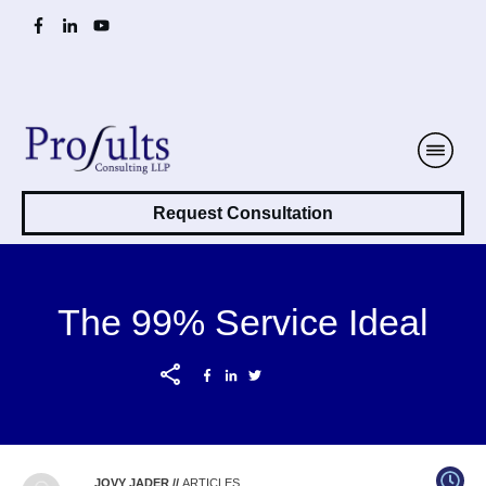
Request Consultation
The 99% Service Ideal
JOVY JADER
//
ARTICLES