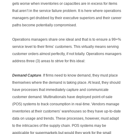
gets worse when inventories or capacities are in excess for items
that aren’t in the service failure problem. It is here where operations
managers get drubbed by their executive superiors and their career
paths become potentially compromised.
Operations managers share one ideal and that is to ensure a 99+%
service level to their firms’ customers. This virtually means serving
customer orders almost perfectly, if not totally. Operations managers
address three (3) areas to strive for this ideal:
Demand Capture
. If firms need to know demand, they must place
themselves where the demand is taking place. At least, they should
have processes that immediately capture and communicate
customer demand. Multinationals have deployed point-of-sale
(POS) systems to track consumption in real-time. Vendors manage
inventories at their customers’ warehouses so they have up-to-date
data on usage and trends. These processes, however, must adapt
to the intricacies of the supply chain. POS systems may be
applicable for supermarkets but would they work for the small