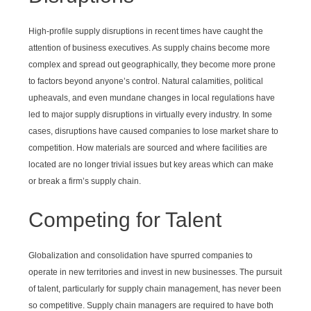
High-profile supply disruptions in recent times have caught the
attention of business executives. As supply chains become more
complex and spread out geographically, they become more prone
to factors beyond anyone’s control. Natural calamities, political
upheavals, and even mundane changes in local regulations have
led to major supply disruptions in virtually every industry. In some
cases, disruptions have caused companies to lose market share to
competition. How materials are sourced and where facilities are
located are no longer trivial issues but key areas which can make
or break a firm’s supply chain.
Competing for Talent
Globalization and consolidation have spurred companies to
operate in new territories and invest in new businesses. The pursuit
of talent, particularly for supply chain management, has never been
so competitive. Supply chain managers are required to have both