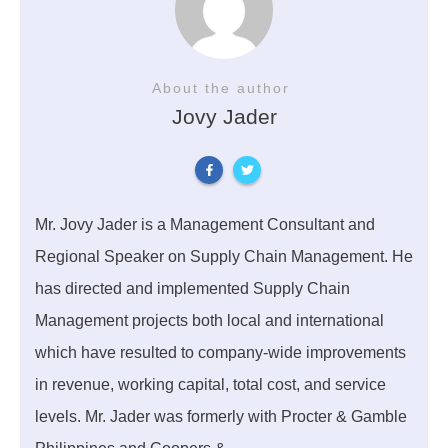
About the author
Jovy Jader
Mr. Jovy Jader is a Management Consultant and
Regional Speaker on Supply Chain Management. He
has directed and implemented Supply Chain
Management projects both local and international
which have resulted to company-wide improvements
in revenue, working capital, total cost, and service
levels. Mr. Jader was formerly with Procter & Gamble