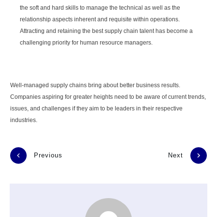
the soft and hard skills to manage the technical as well as the
relationship aspects inherent and requisite within operations.
Attracting and retaining the best supply chain talent has become a
challenging priority for human resource managers.
Well-managed supply chains bring about better business results.
Companies aspiring for greater heights need to be aware of current trends,
issues, and challenges if they aim to be leaders in their respective
industries.
Previous
Next