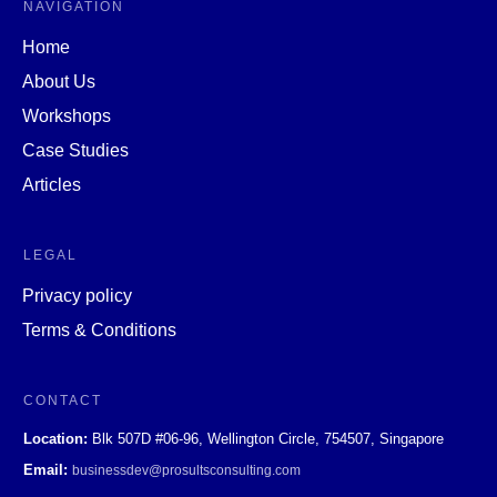
NAVIGATION
Home
About Us
Workshops
Case Studies
Articles
LEGAL
Privacy policy
Terms & Conditions
CONTACT
Location:
Blk 507D #06-96, Wellington Circle, 754507, Singapore
Email:
businessdev@prosultsconsulting.com