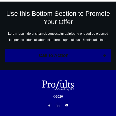
Use this Bottom Section to Promote
Your Offer
Lorem ipsum dolor sit amet, consectetur adipiscing elit, sed do eiusmod
tempor incididunt ut labore et dolore magna aliqua. Ut enim ad minim
Call to Action
©
2026