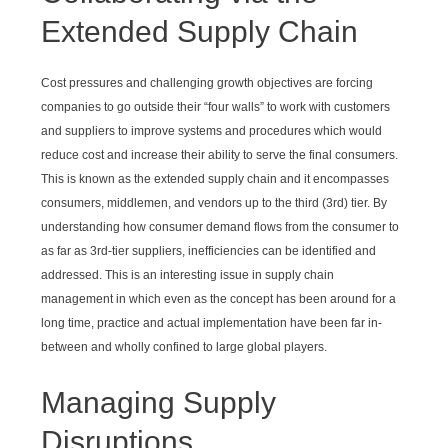
Extended Supply Chain
Cost pressures and challenging growth objectives are forcing
companies to go outside their “four walls” to work with customers
and suppliers to improve systems and procedures which would
reduce cost and increase their ability to serve the final consumers.
This is known as the extended supply chain and it encompasses
consumers, middlemen, and vendors up to the third (3rd) tier. By
understanding how consumer demand flows from the consumer to
as far as 3rd-tier suppliers, inefficiencies can be identified and
addressed. This is an interesting issue in supply chain
management in which even as the concept has been around for a
long time, practice and actual implementation have been far in-
between and wholly confined to large global players.
Managing Supply
Disruptions