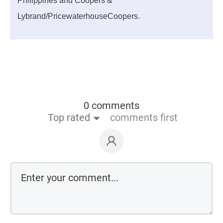
Philippines and Coopers &
Lybrand/PricewaterhouseCoopers.
0 comments
Top rated
comments first