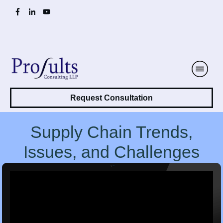
Request Consultation
Supply Chain Trends,
Issues, and Challenges