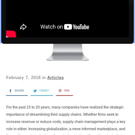
February 7, 2018
in
Articles
SHARE
TWEET
PIN
For the past 15 to 20 years, many companies have realized the strategic
importance of streamlining their supply chains. Whether firms seek to
increase revenue or reduce costs, supply chain management plays a key
role in either. Increasing globalization, a more informed marketplace, and