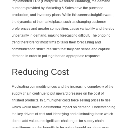
implemented ERP (Enterprise Resource Planning), the demand
numbers provided by Marketing & Sales drive the purchase,
production, and inventory plans. While this seems straightforward,
the dynamics of the marketplace, such as changing customer
preferences and greater competition, cause variability and thereby
uncertainty in demand, making forecasting difficult. The ongoing
trend therefore for most firms to tailor their forecasting and
communication structures such that they can sense and capture
demand in order to put together an appropriate response.
Reducing Cost
Fluctuating commodity prices and the increasing complexity of the
supply chain continue to put upward pressure on the cost of
finished products. In turn, higher costs force selling prices to rise
which would have a detrimental impact on demand. Understanding
the key drivers of cost and identifying and eliminating those which
do not add value are significant challenges for supply chain
practitioners but the benefits to be gained would go a long way