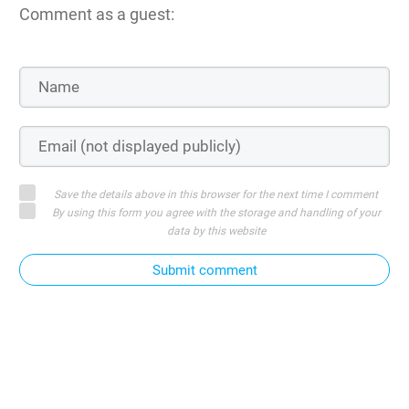
Comment as a guest:
Save the details above in this browser for the next time I comment
By using this form you agree with the storage and handling of your
data by this website
Submit comment