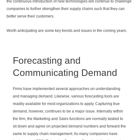
the continuous introduction of new technologies will continue to challenge
companies to further strengthen their supply chains such that they can
better serve their customers.
Worth anticipating are some key trends and issues in the coming years:
Forecasting and
Communicating Demand
Firms have implemented several approaches on understanding
and managing demand. Likewise, various forecasting tools are
readily available for most organizations to apply. Capturing true
demand, however, continues to be a major issue. Internally within
the firm, the Marketing and Sales functions are normally tasked to
sit down and agree on projected demand numbers and forward the
same to supply chain management. As many companies have