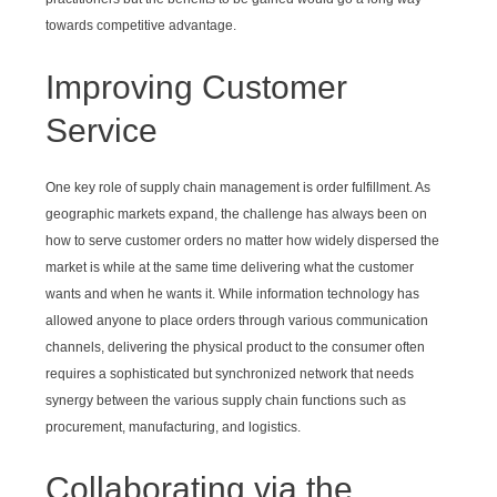
towards competitive advantage.
Improving Customer
Service
One key role of supply chain management is order fulfillment. As
geographic markets expand, the challenge has always been on
how to serve customer orders no matter how widely dispersed the
market is while at the same time delivering what the customer
wants and when he wants it. While information technology has
allowed anyone to place orders through various communication
channels, delivering the physical product to the consumer often
requires a sophisticated but synchronized network that needs
synergy between the various supply chain functions such as
procurement, manufacturing, and logistics.
Collaborating via the