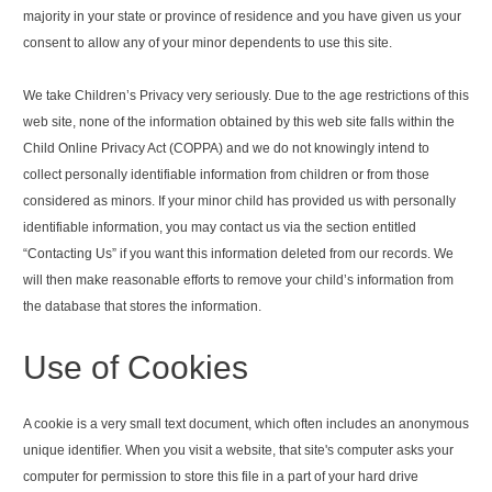
majority in your state or province of residence and you have given us your
consent to allow any of your minor dependents to use this site.
We take Children’s Privacy very seriously. Due to the age restrictions of this
web site, none of the information obtained by this web site falls within the
Child Online Privacy Act (COPPA) and we do not knowingly intend to
collect personally identifiable information from children or from those
considered as minors. If your minor child has provided us with personally
identifiable information, you may contact us via the section entitled
“Contacting Us” if you want this information deleted from our records. We
will then make reasonable efforts to remove your child’s information from
the database that stores the information.
Use of Cookies
A cookie is a very small text document, which often includes an anonymous
unique identifier. When you visit a website, that site's computer asks your
computer for permission to store this file in a part of your hard drive