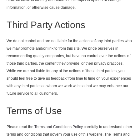
information, or otherwise cause damage.
Third Party Actions
We do not control and are not liable for the actions of any third parties who
we may promote and/or link to from this site. We pride ourselves in
recommending quality companies, but have no control over the actions of
those third parties, the content they provide, or their privacy practices.
While we are not liable for any of the actions of those third parties, you
should feel free to give us feedback from time to time on your experiences
with any third parties to whom we work with so that we may enhance our
future service to all customers.
Terms of Use
Please read the
Terms and Conditions Policy
carefully to understand other
terms and conditions that govern your use of this website. The Terms and