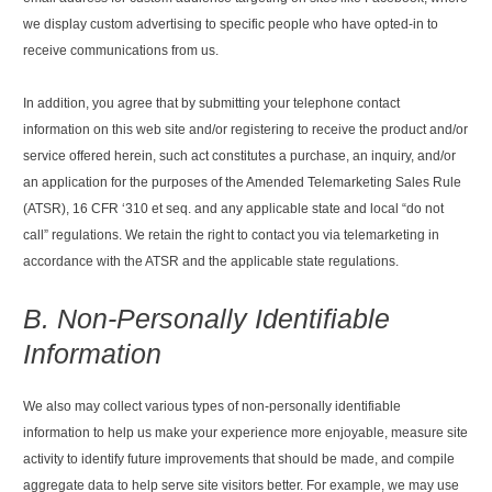
we display custom advertising to specific people who have opted-in to
receive communications from us.
In addition, you agree that by submitting your telephone contact
information on this web site and/or registering to receive the product and/or
service offered herein, such act constitutes a purchase, an inquiry, and/or
an application for the purposes of the Amended Telemarketing Sales Rule
(ATSR), 16 CFR ‘310 et seq. and any applicable state and local “do not
call” regulations. We retain the right to contact you via telemarketing in
accordance with the ATSR and the applicable state regulations.
B. Non-Personally Identifiable
Information
We also may collect various types of non-personally identifiable
information to help us make your experience more enjoyable, measure site
activity to identify future improvements that should be made, and compile
aggregate data to help serve site visitors better. For example, we may use