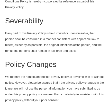
Conditions Policy is hereby incorporated by reference as part of this
Privacy Policy.
Severability
If any part of this Privacy Policy is held invalid or unenforceable, that
portion shall be construed in a manner consistent with applicable law to
reflect, as nearly as possible, the original intentions of the parties, and the
remaining portions shall remain in full force and effect.
Policy Changes
We reserve the right to amend this privacy policy at any time with or without
notice. However, please be assured that if the privacy policy changes in the
future, we will not use the personal information you have submitted to us
under this privacy policy in a manner that is materially inconsistent with this
privacy policy, without your prior consent.