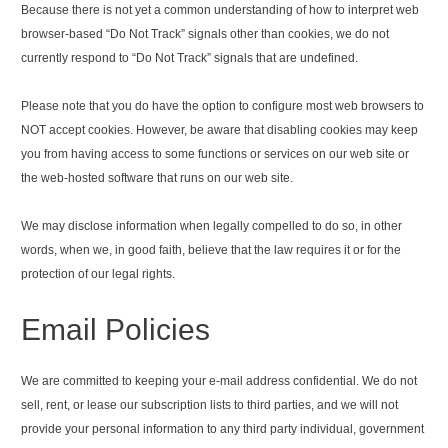
Because there is not yet a common understanding of how to interpret web
browser-based “Do Not Track” signals other than cookies, we do not
currently respond to “Do Not Track” signals that are undefined.
Please note that you do have the option to configure most web browsers to
NOT accept cookies. However, be aware that disabling cookies may keep
you from having access to some functions or services on our web site or
the web-hosted software that runs on our web site.
We may disclose information when legally compelled to do so, in other
words, when we, in good faith, believe that the law requires it or for the
protection of our legal rights.
Email Policies
We are committed to keeping your e-mail address confidential. We do not
sell, rent, or lease our subscription lists to third parties, and we will not
provide your personal information to any third party individual, government