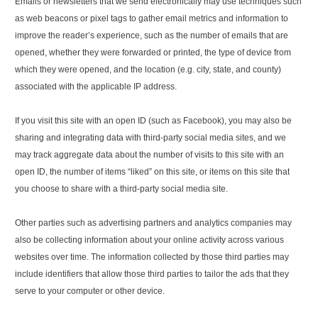
Emails or newsletters that we send electronically may use techniques such
as web beacons or pixel tags to gather email metrics and information to
improve the reader’s experience, such as the number of emails that are
opened, whether they were forwarded or printed, the type of device from
which they were opened, and the location (e.g. city, state, and county)
associated with the applicable IP address.
If you visit this site with an open ID (such as Facebook), you may also be
sharing and integrating data with third-party social media sites, and we
may track aggregate data about the number of visits to this site with an
open ID, the number of items “liked” on this site, or items on this site that
you choose to share with a third-party social media site.
Other parties such as advertising partners and analytics companies may
also be collecting information about your online activity across various
websites over time. The information collected by those third parties may
include identifiers that allow those third parties to tailor the ads that they
serve to your computer or other device.