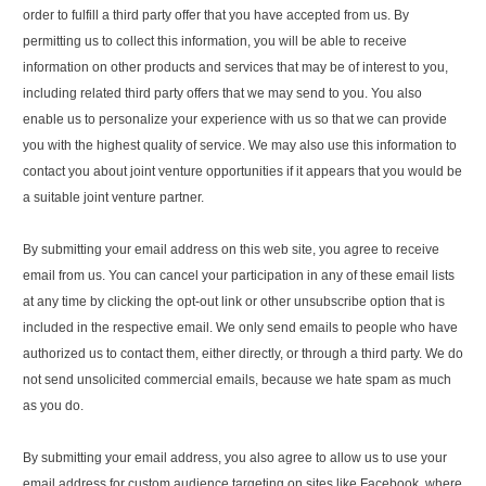
order to fulfill a third party offer that you have accepted from us. By
permitting us to collect this information, you will be able to receive
information on other products and services that may be of interest to you,
including related third party offers that we may send to you. You also
enable us to personalize your experience with us so that we can provide
you with the highest quality of service. We may also use this information to
contact you about joint venture opportunities if it appears that you would be
a suitable joint venture partner.
By submitting your email address on this web site, you agree to receive
email from us. You can cancel your participation in any of these email lists
at any time by clicking the opt-out link or other unsubscribe option that is
included in the respective email. We only send emails to people who have
authorized us to contact them, either directly, or through a third party. We do
not send unsolicited commercial emails, because we hate spam as much
as you do.
By submitting your email address, you also agree to allow us to use your
email address for custom audience targeting on sites like Facebook, where