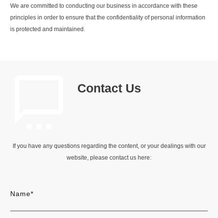
We are committed to conducting our business in accordance with these
principles in order to ensure that the confidentiality of personal information
is protected and maintained.
Contact Us
If you have any questions regarding the content, or your dealings with our
website, please contact us here:
Name*