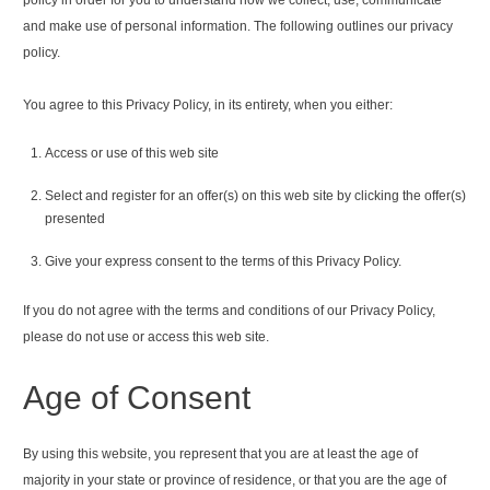
and make use of personal information. The following outlines our privacy
policy.
You agree to this Privacy Policy, in its entirety, when you either:
Access or use of this web site
Select and register for an offer(s) on this web site by clicking the offer(s)
presented
Give your express consent to the terms of this Privacy Policy.
If you do not agree with the terms and conditions of our Privacy Policy,
please do not use or access this web site.
Age of Consent
By using this website, you represent that you are at least the age of
majority in your state or province of residence, or that you are the age of