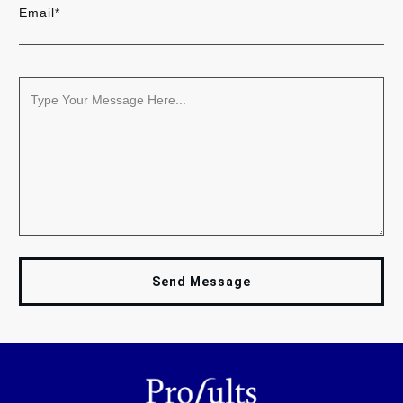
Email*
Send Message