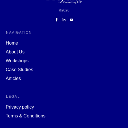
©
2026
NAVIGATION
Home
About Us
Workshops
Case Studies
Articles
LEGAL
Privacy policy
Terms & Conditions