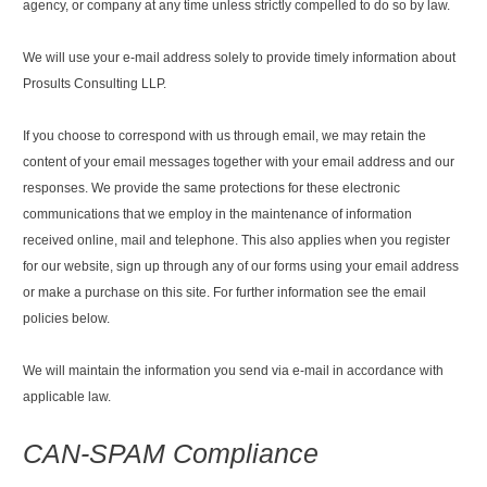
agency, or company at any time unless strictly compelled to do so by law.
We will use your e-mail address solely to provide timely information about
Prosults Consulting LLP.
If you choose to correspond with us through email, we may retain the
content of your email messages together with your email address and our
responses. We provide the same protections for these electronic
communications that we employ in the maintenance of information
received online, mail and telephone. This also applies when you register
for our website, sign up through any of our forms using your email address
or make a purchase on this site. For further information see the email
policies below.
We will maintain the information you send via e-mail in accordance with
applicable law.
CAN-SPAM Compliance