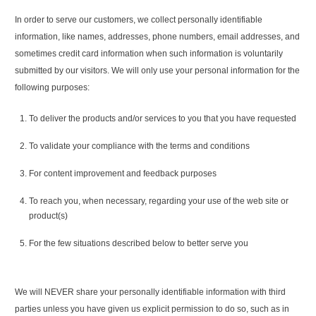
In order to serve our customers, we collect personally identifiable
information, like names, addresses, phone numbers, email addresses, and
sometimes credit card information when such information is voluntarily
submitted by our visitors. We will only use your personal information for the
following purposes:
To deliver the products and/or services to you that you have requested
To validate your compliance with the terms and conditions
For content improvement and feedback purposes
To reach you, when necessary, regarding your use of the web site or
product(s)
For the few situations described below to better serve you
We will NEVER share your personally identifiable information with third
parties unless you have given us explicit permission to do so, such as in