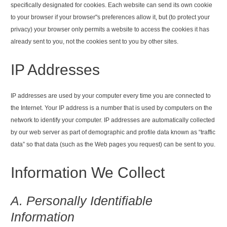
specifically designated for cookies. Each website can send its own cookie
to your browser if your browser"s preferences allow it, but (to protect your
privacy) your browser only permits a website to access the cookies it has
already sent to you, not the cookies sent to you by other sites.
IP Addresses
IP addresses are used by your computer every time you are connected to
the Internet. Your IP address is a number that is used by computers on the
network to identify your computer. IP addresses are automatically collected
by our web server as part of demographic and profile data known as “traffic
data” so that data (such as the Web pages you request) can be sent to you.
Information We Collect
A. Personally Identifiable
Information