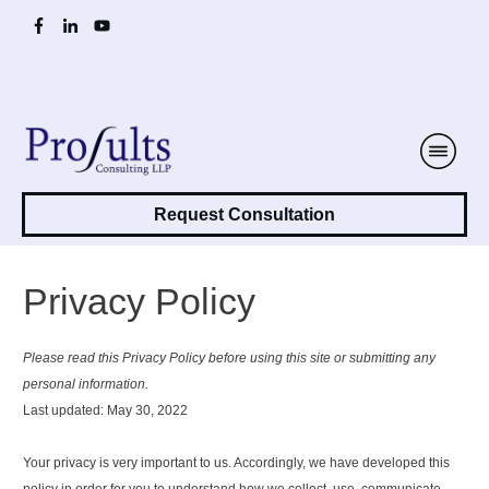
Request Consultation
Privacy Policy
Please read this Privacy Policy before using this site or submitting any
personal information.
Last updated: May 30, 2022
Your privacy is very important to us. Accordingly, we have developed this
policy in order for you to understand how we collect, use, communicate