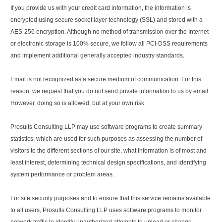
If you provide us with your credit card information, the information is
encrypted using secure socket layer technology (SSL) and stored with a
AES-256 encryption. Although no method of transmission over the Internet
or electronic storage is 100% secure, we follow all PCI-DSS requirements
and implement additional generally accepted industry standards.
Email is not recognized as a secure medium of communication. For this
reason, we request that you do not send private information to us by email.
However, doing so is allowed, but at your own risk.
Prosults Consulting LLP may use software programs to create summary
statistics, which are used for such purposes as assessing the number of
visitors to the different sections of our site, what information is of most and
least interest, determining technical design specifications, and identifying
system performance or problem areas.
For site security purposes and to ensure that this service remains available
to all users, Prosults Consulting LLP uses software programs to monitor
network traffic to identify unauthorized attempts to upload or change