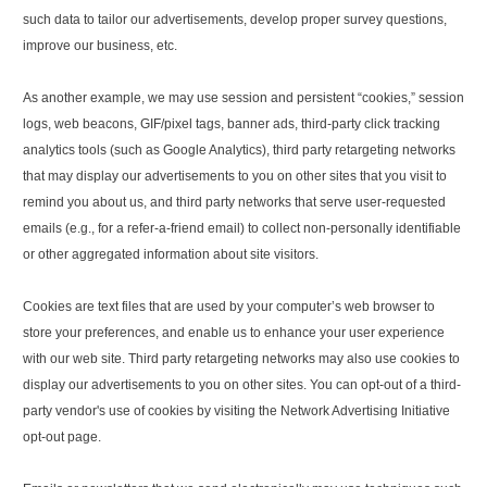
such data to tailor our advertisements, develop proper survey questions,
improve our business, etc.
As another example, we may use session and persistent “cookies,” session
logs, web beacons, GIF/pixel tags, banner ads, third-party click tracking
analytics tools (such as Google Analytics), third party retargeting networks
that may display our advertisements to you on other sites that you visit to
remind you about us, and third party networks that serve user-requested
emails (e.g., for a refer-a-friend email) to collect non-personally identifiable
or other aggregated information about site visitors.
Cookies are text files that are used by your computer’s web browser to
store your preferences, and enable us to enhance your user experience
with our web site. Third party retargeting networks may also use cookies to
display our advertisements to you on other sites. You can opt-out of a third-
party vendor's use of cookies by visiting the Network Advertising Initiative
opt-out page.