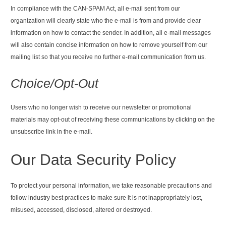
In compliance with the CAN-SPAM Act, all e-mail sent from our
organization will clearly state who the e-mail is from and provide clear
information on how to contact the sender. In addition, all e-mail messages
will also contain concise information on how to remove yourself from our
mailing list so that you receive no further e-mail communication from us.
Choice/Opt-Out
Users who no longer wish to receive our newsletter or promotional
materials may opt-out of receiving these communications by clicking on the
unsubscribe link in the e-mail.
Our Data Security Policy
To protect your personal information, we take reasonable precautions and
follow industry best practices to make sure it is not inappropriately lost,
misused, accessed, disclosed, altered or destroyed.