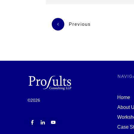
Previous
NAVIG
Home
©
2026
About 
Worksh
Case St