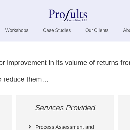
Workshops
Case Studies
Our Clients
Ab
or improvement in its volume of returns fr
 to reduce them…
Services Provided
Process Assessment and