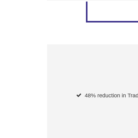
48% reduction in Trad