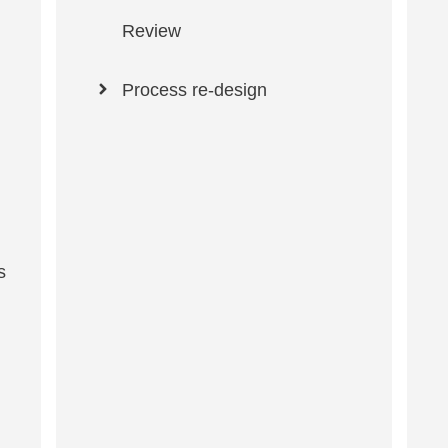
Review
Process re-design
s