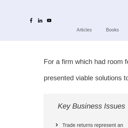
Articles
Books
For a firm which had room f
presented viable solutions
Key Business Issues
Trade returns represent an