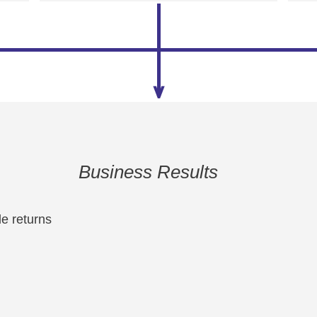
Business Results
e returns