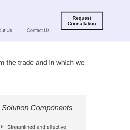
Request
Consultation
out Us
Contact Us
om the trade and in which we
Solution Components
Streamlined and effective