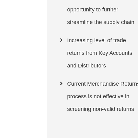
opportunity to further
streamline the supply chain
Increasing level of trade
returns from Key Accounts
and Distributors
Current Merchandise Return
process is not effective in
screening non-valid returns