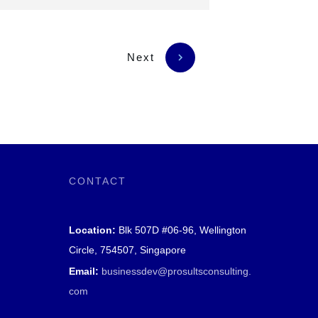
Next
CONTACT
Location:
Blk 507D #06-96, Wellington
Circle, 754507, Singapore
Email:
businessdev@prosultsconsulting.
com