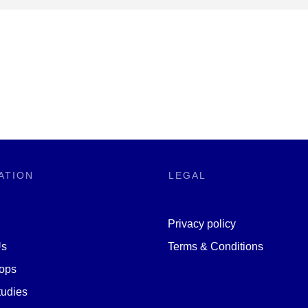
ATION
LEGAL
Privacy policy
Us
Terms & Conditions
ops
udies