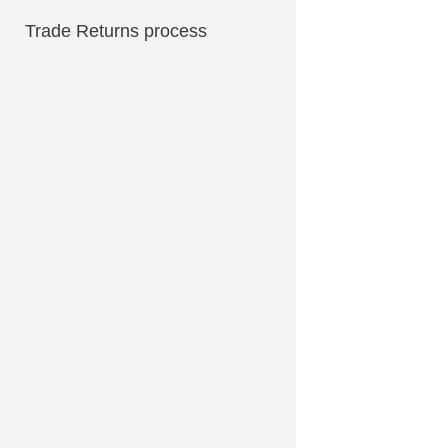
Trade Returns process