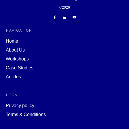
©
2026
NAVIGATION
Home
About Us
Workshops
Case Studies
Articles
LEGAL
Privacy policy
Terms & Conditions