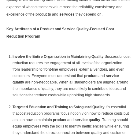
expense of what customers value most: the reliability, consistency, and
excellence of the
products
and
services
they depend on.
Key Attributes of a Product and Service Quality-Focused Cost
Reduction Program
Involve the Entire Organization in Maintaining Quality
Successful cost
reduction requires the engagement of all levels of the organization—
from leadership to front-line employees, external vendors, and even
customers. Everyone must understand that
product
and
service
quality
are non-negotiable. When all stakeholders are aligned around
the importance of quality, they are more likely to contribute ideas and
solutions that reduce costs while upholding high standards.
Targeted Education and Training to Safeguard Quality
It’s essential
that cost reduction programs focus not only on how to reduce costs but
also on how to maintain
product
and
service quality
. Training should
equip employees with the skills to identify inefficiencies while ensuring
they understand the direct connection between quality and customer