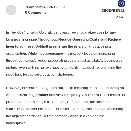
JOVY JADER
//
ARTICLES
DECEMBER 26,
0
Comments
2024
In
The Goal
, Eliyahu Goldratt identifies three critical objectives for any
business:
Increase Throughput
,
Reduce Operating Costs
, and
Reduce
Inventory
. These, Goldratt asserts, are the pillars of any successful
organization. While most companies instinctively focus on increasing
throughput (sales), reducing operating costs is just as vital. As businesses
mature, even with rising revenues, profitability may decline, signaling the
need for effective cost reduction strategies.
However, the real challenge lies not just in reducing costs—but in doing so
without sacrificing
product
and
service quality
. A successful cost reduction
program doesn’t simply cut expenses; it ensures that the business
continues to deliver the same—or better—value to customers, maintaining
the high standards that set the company apart in a competitive
marketplace.