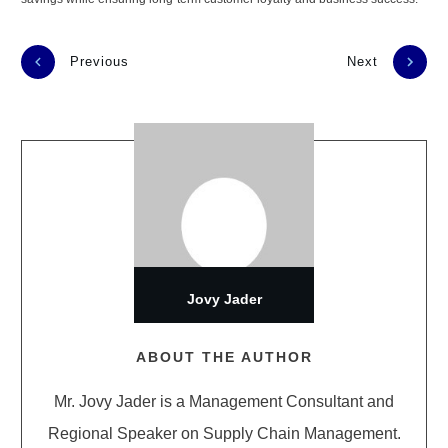
Previous
Next
Jovy Jader
ABOUT THE AUTHOR
Mr. Jovy Jader is a Management Consultant and
Regional Speaker on Supply Chain Management.