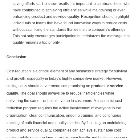
saving efforts start to show results, it’s important to celebrate those who
have contributed to achieving efficiencies while maintaining or even
enhancing
product
and
service quality
. Recognition should highlight
individuals or teams that have found innovative ways to reduce costs
without sacrificing the standards that define the company’s offerings.
This not only encourages participation but reinforces the message that
quality remains a top priority.
Conclusion
Cost reduction is a critical element of any business’s strategy for survival
and growth, especially in today’s highly competitive market. However,
cutting costs should never mean compromising on
product
or
service
quality
. The goal should always be to reduce inefficiencies while
delivering the same—or better—value to customers. A successful cost
reduction program requires the active involvement of everyone in the
organization, clear communication, ongoing training, and continuous
tracking of both financial and quality metrics. By focusing on maintaining
product and service quality, companies can achieve sustainable cost
savings while ensuring long-term customer loyalty and business success.