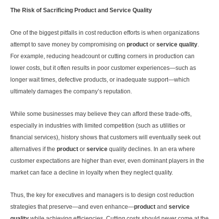
The Risk of Sacrificing Product and Service Quality
One of the biggest pitfalls in cost reduction efforts is when organizations
attempt to save money by compromising on
product
or
service quality
.
For example, reducing headcount or cutting corners in production can
lower costs, but it often results in poor customer experiences—such as
longer wait times, defective products, or inadequate support—which
ultimately damages the company’s reputation.
While some businesses may believe they can afford these trade-offs,
especially in industries with limited competition (such as utilities or
financial services), history shows that customers will eventually seek out
alternatives if the
product
or
service
quality declines. In an era where
customer expectations are higher than ever, even dominant players in the
market can face a decline in loyalty when they neglect quality.
Thus, the key for executives and managers is to design cost reduction
strategies that preserve—and even enhance—
product
and
service
quality
while achieving efficiencies. Cutting costs should never come at the