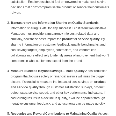
satisfaction. Employees should feel empowered to make cost-saving
decisions that don't compromise the product or service their customers
rely on.
Transparency and Information Sharing on Quality Standards
Information sharing is vital for any successful cost reduction initiative.
Managers must provide transparency into cost-related data and,
crucially, how these costs impact the
product
or
service quality
. By
sharing information on customer feedback, quality benchmarks, and
cost-saving targets, employees, contractors, and vendors can
collaborate more effectively to identify areas of improvement that won't
compromise what customers expect from the brand.
Measure Success Beyond Savings—Track Quality
A cost reduction
program that focuses solely on financial metrics will miss the bigger
picture. It’s crucial to measure the impact of cost savings on
product
and
service quality
through customer satisfaction surveys, product
defect rates, service speed, and other key performance indicators. If
cost-cutting results in a decline in quality, it will be apparent through
negative customer feedback, and adjustments can be made quickly.
Recognize and Reward Contributions to Maintaining Quality
As cost-