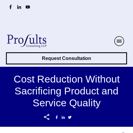
Request Consultation
Cost Reduction Without
Sacrificing Product and
Service Quality