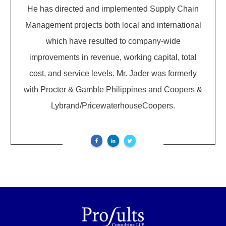
He has directed and implemented Supply Chain
Management projects both local and international
which have resulted to company-wide
improvements in revenue, working capital, total
cost, and service levels. Mr. Jader was formerly
with Procter & Gamble Philippines and Coopers &
Lybrand/PricewaterhouseCoopers.