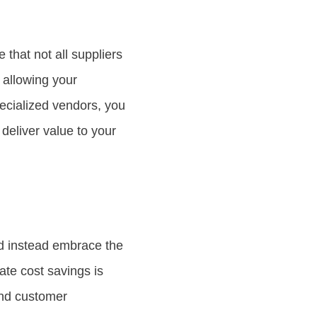
 that not all suppliers
, allowing your
pecialized vendors, you
deliver value to your
d instead embrace the
ate cost savings is
and customer