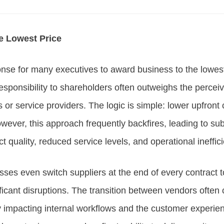
e Lowest Price
sponse for many executives to award business to the lowes
responsibility to shareholders often outweighs the perceiv
s or service providers. The logic is simple: lower upfront 
ever, this approach frequently backfires, leading to su
t quality, reduced service levels, and operational ineffic
ses even switch suppliers at the end of every contract 
nificant disruptions. The transition between vendors often
y impacting internal workflows and the customer experien