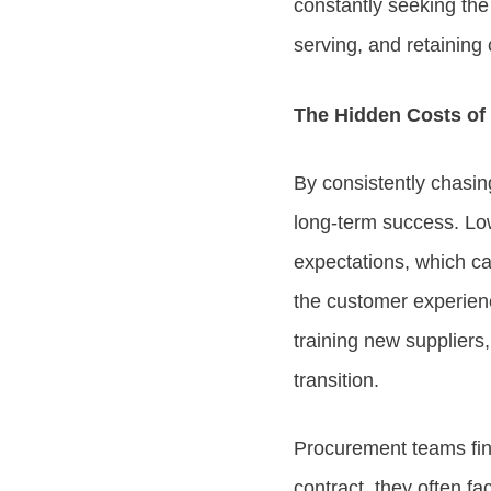
constantly seeking the 
serving, and retaining
The Hidden Costs of P
By consistently chasing
long-term success. Lo
expectations, which can
the customer experien
training new suppliers
transition.
Procurement teams find
contract, they often f