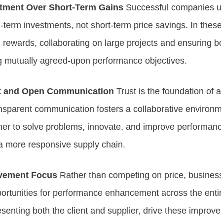
ment Over Short-Term Gains
Successful companies un
term investments, not short-term price savings. In these
d rewards, collaborating on large projects and ensuring b
g mutually agreed-upon performance objectives.
st and Open Communication
Trust is the foundation of 
ansparent communication fosters a collaborative environ
er to solve problems, innovate, and improve performance
 a more responsive supply chain.
vement Focus
Rather than competing on price, busines
pportunities for performance enhancement across the entir
esenting both the client and supplier, drive these improv