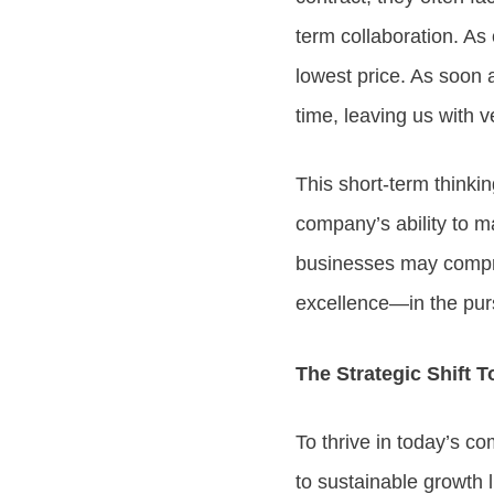
term collaboration. As
lowest price. As soon a
time, leaving us with 
This short-term thinkin
company’s ability to ma
businesses may compro
excellence—in the pursu
The Strategic Shift 
To thrive in today’s 
to sustainable growth l