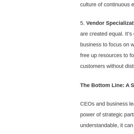
culture of continuous 
5.
Vendor Specializa
are created equal. It’s
business to focus on w
free up resources to f
customers without dist
The Bottom Line: A S
CEOs and business lea
power of strategic par
understandable, it ca