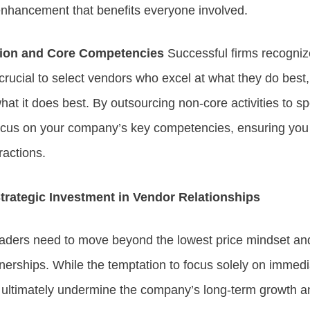
enhancement that benefits everyone involved.
tion and Core Competencies
Successful firms recognize
 crucial to select vendors who excel at what they do best
hat it does best. By outsourcing non-core activities to s
ocus on your company’s key competencies, ensuring you 
ractions.
trategic Investment in Vendor Relationships
ders need to move beyond the lowest price mindset an
tnerships. While the temptation to focus solely on immedi
n ultimately undermine the company’s long-term growth 