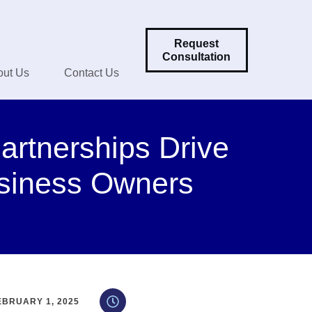
Request
Consultation
out Us
Contact Us
artnerships Drive
siness Owners
EBRUARY 1, 2025