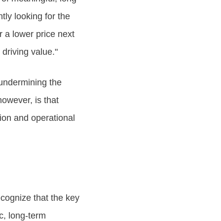
tly looking for the
r a lower price next
driving value."
, undermining the
however, is that
ion and operational
cognize that the key
ic, long-term