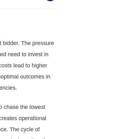
t bidder. The pressure
ed need to invest in
costs lead to higher
boptimal outcomes in
iencies.
to chase the lowest
 creates operational
ce. The cycle of