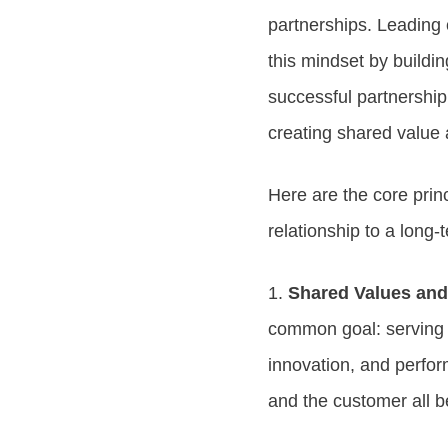
partnerships. Leading
this mindset by buildin
successful partnership
creating shared value
Here are the core prin
relationship to a long-
1.
Shared Values an
common goal: serving th
innovation, and perfor
and the customer all b