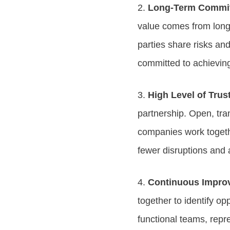
2.
Long-Term Commit
value comes from long-
parties share risks an
committed to achievin
3.
High Level of Tru
partnership. Open, tr
companies work togeth
fewer disruptions and
4.
Continuous Impro
together to identify o
functional teams, repr