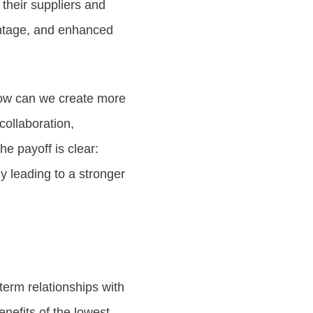
h their suppliers and
antage, and enhanced
How can we create more
collaboration,
e payoff is clear:
y leading to a stronger
term relationships with
nefits of the lowest