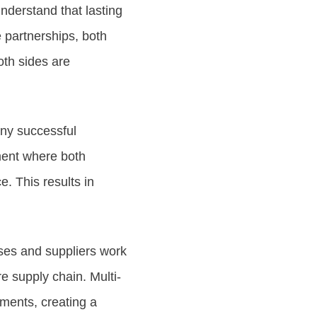
derstand that lasting
 partnerships, both
oth sides are
any successful
ment where both
. This results in
ses and suppliers work
e supply chain. Multi-
ements, creating a