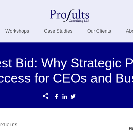
Workshops
Case Studies
Our Clients
Ab
t Bid: Why Strategic P
ccess for CEOs and Bu
ARTICLES
F