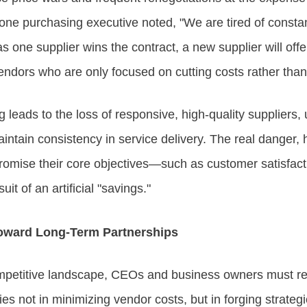
 one purchasing executive noted, "We are tired of constan
s one supplier wins the contract, a new supplier will offe
vendors who are only focused on cutting costs rather than 
g leads to the loss of responsive, high-quality suppliers
intain consistency in service delivery. The real danger, 
mise their core objectives—such as customer satisfact
it of an artificial "savings."
Toward Long-Term Partnerships
competitive landscape, CEOs and business owners must re
ies not in minimizing vendor costs, but in forging strateg