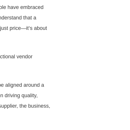
pple have embraced
understand that a
just price—it’s about
actional vendor
be aligned around a
 driving quality,
upplier, the business,