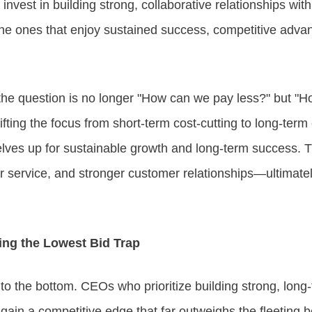
 invest in building strong, collaborative relationships wit
 the ones that enjoy sustained success, competitive adv
 the question is no longer "How can we pay less?" but "
fting the focus from short-term cost-cutting to long-term 
ves up for sustainable growth and long-term success. Th
er service, and stronger customer relationships—ultimatel
ing the Lowest Bid Trap
to the bottom. CEOs who prioritize building strong, long-
gain a competitive edge that far outweighs the fleeting be