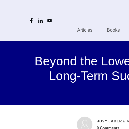
Articles
Books
Beyond the Lowes
Long-Term Su
JOVY JADER
//
0
Comments