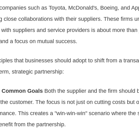
 companies such as Toyota, McDonald's, Boeing, and A
g close collaborations with their suppliers. These firms 
 with suppliers and service providers is about more than 
 and a focus on mutual success.
ciples that businesses should adopt to shift from a trans
term, strategic partnership:
d Common Goals
Both the supplier and the firm should 
e customer. The focus is not just on cutting costs but on
mance. This creates a "win-win-win" scenario where the s
enefit from the partnership.