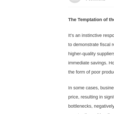
The Temptation of th
It’s an instinctive re
to demonstrate fiscal 
higher-quality supplier
immediate savings. How
the form of poor produc
In some cases, busines
price, resulting in sig
bottlenecks, negativel