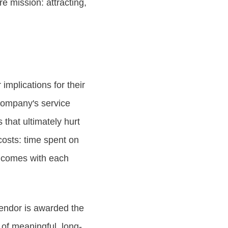
re mission: attracting,
implications for their
company's service
 that ultimately hurt
osts: time spent on
t comes with each
vendor is awarded the
 of meaningful, long-