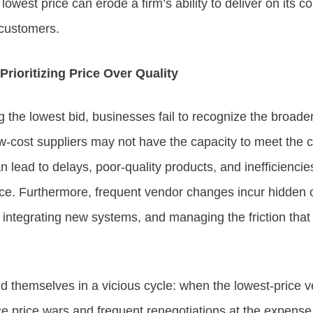
lowest price can erode a firm’s ability to deliver on its co
 customers.
rioritizing Price Over Quality
 the lowest bid, businesses fail to recognize the broader 
w-cost suppliers may not have the capacity to meet the 
 lead to delays, poor-quality products, and inefficiencies
ce. Furthermore, frequent vendor changes incur hidden c
, integrating new systems, and managing the friction tha
 themselves in a vicious cycle: when the lowest-price 
ace price wars and frequent renegotiations at the expense