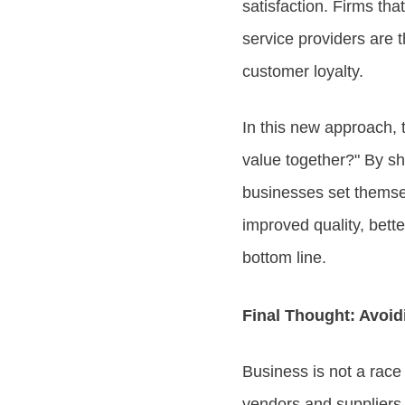
satisfaction. Firms that
service providers are
customer loyalty.
In this new approach,
value together?" By shi
businesses set themsel
improved quality, bett
bottom line.
Final Thought: Avoid
Business is not a race 
vendors and suppliers 