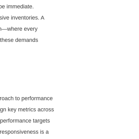
t be immediate.
sive inventories. A
ion—where every
et these demands
roach to performance
ign key metrics across
 performance targets
r responsiveness is a