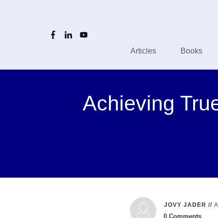
Articles
Books
Achieving True
JOVY JADER
//
0
Comments