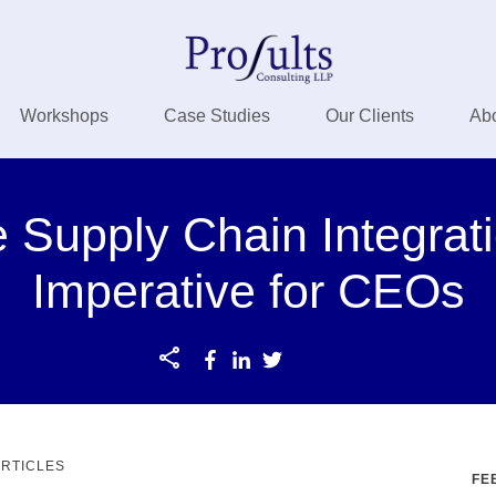
Workshops
Case Studies
Our Clients
Ab
 Supply Chain Integrati
Imperative for CEOs
ARTICLES
FE