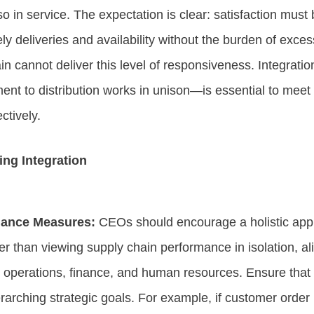
lso in service. The expectation is clear: satisfaction mus
y deliveries and availability without the burden of exces
n cannot deliver this level of responsiveness. Integrat
ent to distribution works in unison—is essential to me
ectively.
ing Integration
mance Measures:
CEOs should encourage a holistic app
 than viewing supply chain performance in isolation, al
, operations, finance, and human resources. Ensure that
verarching strategic goals. For example, if customer orde