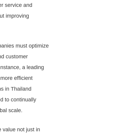
mer service and
out improving
panies must optimize
and customer
instance, a leading
more efficient
ns in Thailand
 to continually
bal scale.
 value not just in