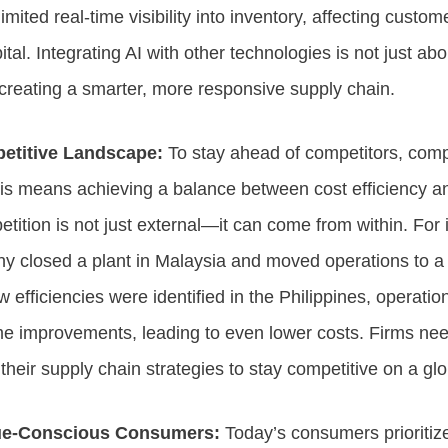
imited real-time visibility into inventory, affecting custo
tal. Integrating AI with other technologies is not just ab
creating a smarter, more responsive supply chain.
petitive Landscape:
To stay ahead of competitors, com
This means achieving a balance between cost efficiency 
ition is not just external—it can come from within. For 
 closed a plant in Malaysia and moved operations to a 
w efficiencies were identified in the Philippines, operatio
e improvements, leading to even lower costs. Firms need
heir supply chain strategies to stay competitive on a glo
ue-Conscious Consumers:
Today’s consumers prioritize