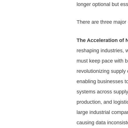
longer optional but ess
There are three major 
The Acceleration of 
reshaping industries, w
must keep pace with bo
revolutionizing supply
enabling businesses to
systems across supply
production, and logisti
large industrial compa
causing data inconsist