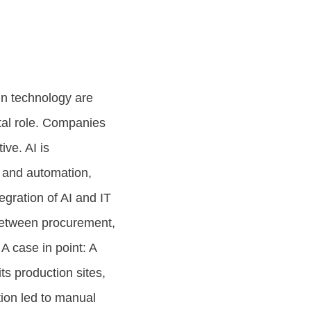
n technology are
votal role. Companies
ve. AI is
, and automation,
gration of AI and IT
 between procurement,
 A case in point: A
s production sites,
tion led to manual