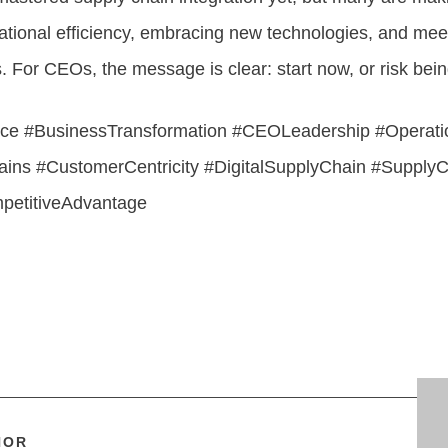
ational efficiency, embracing new technologies, and mee
For CEOs, the message is clear: start now, or risk being
ce #BusinessTransformation #CEOLeadership #Operatio
ins #CustomerCentricity #DigitalSupplyChain #SupplyC
mpetitiveAdvantage
HOR