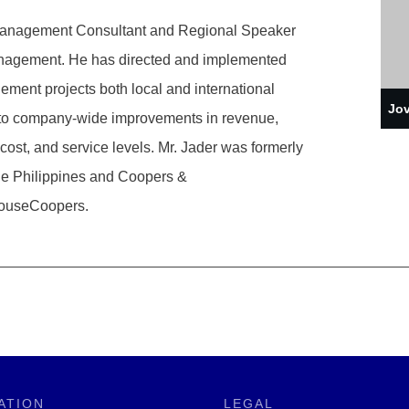
 Management Consultant and Regional Speaker
nagement. He has directed and implemented
ent projects both local and international
Jov
 to company-wide improvements in revenue,
l cost, and service levels. Mr. Jader was formerly
le Philippines and Coopers &
houseCoopers.
ATION
LEGAL