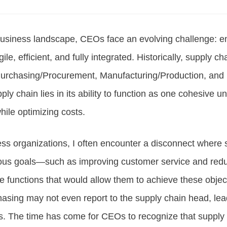
business landscape, CEOs face an evolving challenge: en
le, efficient, and fully integrated. Historically, supply ch
urchasing/Procurement, Manufacturing/Production, and 
ply chain lies in its ability to function as one cohesive un
ile optimizing costs.
ess organizations, I often encounter a disconnect where 
ious goals—such as improving customer service and red
the functions that would allow them to achieve these obje
asing may not even report to the supply chain head, lea
es. The time has come for CEOs to recognize that supply 