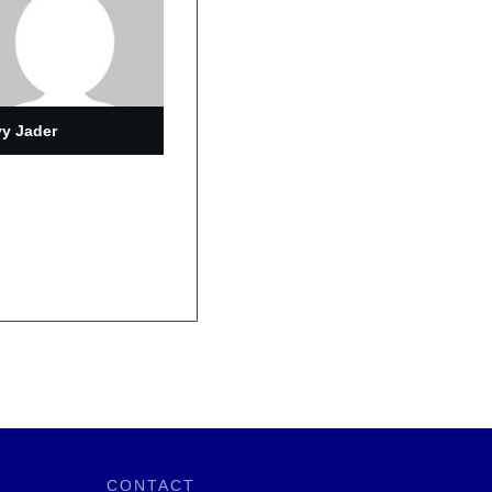
y Jader
CONTACT