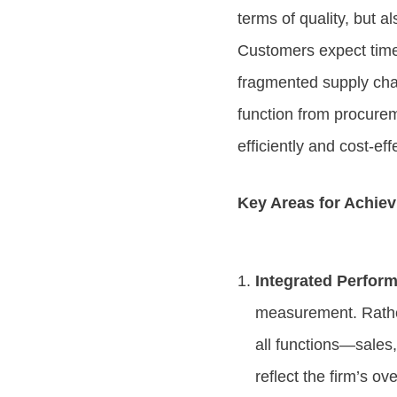
terms of quality, but a
Customers expect timel
fragmented supply chai
function from procurem
efficiently and cost-eff
Key Areas for Achiev
Integrated Perfor
measurement. Rather
all functions—sales
reflect the firm’s o