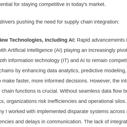
ential for staying competitive in today's market.
drivers pushing the need for supply chain integration:
New Technologies, Including AI:
Rapid advancements i
ith Artificial Intelligence (AI) playing an increasingly pi
th information technology (IT) and AI to remain competiti
 chains by enhancing data analytics, predictive modeling
 make faster, more informed decisions. However, the inte
 chain functions is crucial. Without seamless data flow
cs, organizations risk inefficiencies and operational silos.
ny I worked with implemented disparate systems across it
encies and delays in communication. The lack of integra