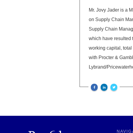
Mr. Jovy Jader is a
on Supply Chain Ma
Supply Chain Managem
which have resulted
working capital, tota
with Procter & Gamb
Lybrand/Pricewater
NAVIG