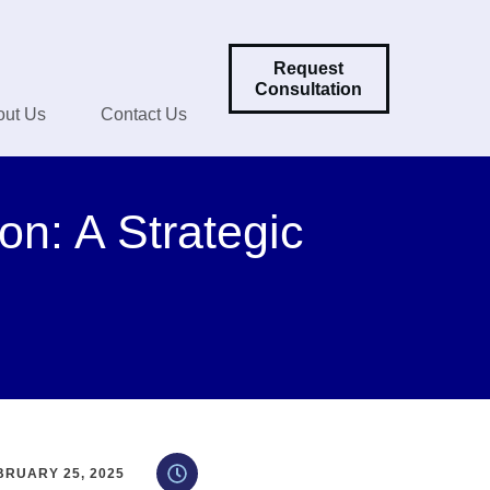
Request
Consultation
out Us
Contact Us
on: A Strategic
BRUARY 25, 2025