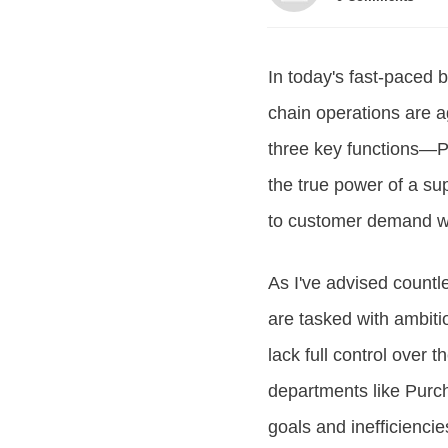
In today's fast-paced 
chain operations are agi
three key functions—P
the true power of a sup
to customer demand wh
As I've advised countl
are tasked with ambit
lack full control over 
departments like Purch
goals and inefficienci