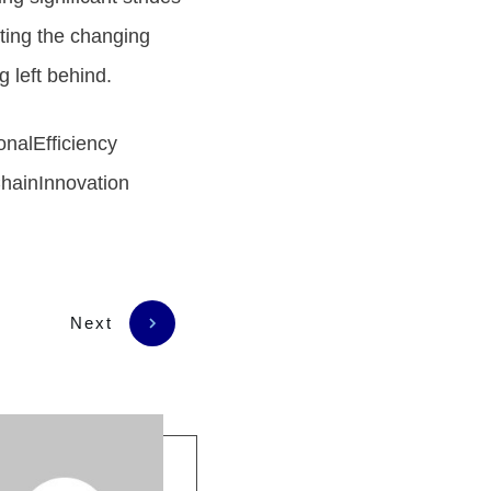
ting the changing
 left behind.
nalEfficiency
hainInnovation
Next