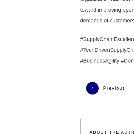
toward improving oper
demands of customers. 
#SupplyChainExcellen
#TechDrivenSupplyCha
#BusinessAgility #Co
Previous
ABOUT THE AUT