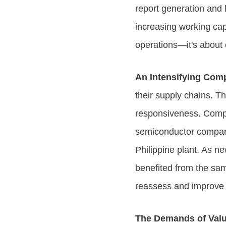
report generation and l
increasing working capi
operations—it's about 
An Intensifying Com
their supply chains. 
responsiveness. Compet
semiconductor company
Philippine plant. As ne
benefited from the sam
reassess and improve t
The Demands of Val