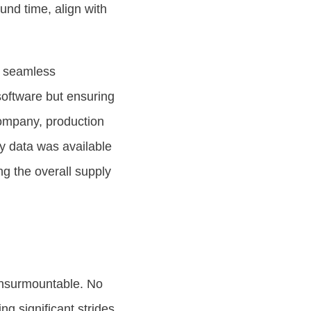
ound time, align with
r seamless
software but ensuring
company, production
ry data was available
ng the overall supply
 insurmountable. No
ng significant strides