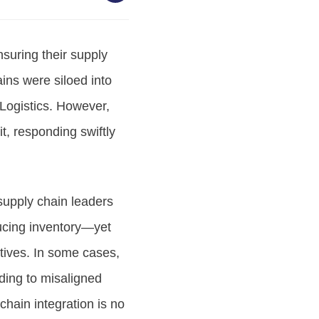
suring their supply
ains were siloed into
Logistics. However,
it, responding swiftly
supply chain leaders
ucing inventory—yet
ctives. In some cases,
ding to misaligned
chain integration is no