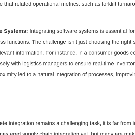
e that related operational metrics, such as forklift turnar
re Systems:
Integrating software systems is essential fo
 functions. The challenge isn’t just choosing the right 
relevant information. For instance, in a consumer goods 
sely with logistics managers to ensure real-time invento
roximity led to a natural integration of processes, improvi
te integration remains a challenging task, it is far from
 mastered supply chain integration yet, but many are maki