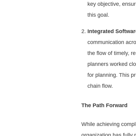
key objective, ensur
this goal.
Integrated Softwa
communication across
the flow of timely, 
planners worked clo
for planning. This p
chain flow.
The Path Forward
While achieving comple
organization has fully